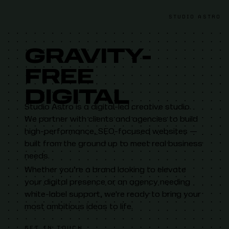
Studio Astro
STUDIO ASTRO
GRAVITY-
FREE
DIGITAL
Studio Astro is a digital-led creative studio.
We partner with clients and agencies to build
high-performance, SEO-focused websites —
built from the ground up to meet real business
needs.
Whether you’re a brand looking to elevate
your digital presence or an agency needing
white-label support, we're ready to bring your
most ambitious ideas to life.
GET IN TOUCH